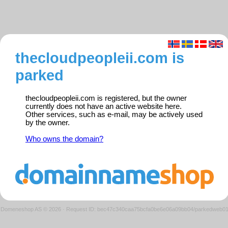
thecloudpeopleii.com is
parked
thecloudpeopleii.com is registered, but the owner
currently does not have an active website here.
Other services, such as e-mail, may be actively used
by the owner.
Who owns the domain?
Domeneshop AS © 2026
·
Request ID: bec47c340caa75bcfa0be6e06a09bb04/parkedweb0